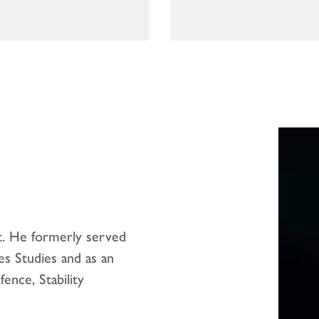
t. He formerly served
es Studies and as an
ence, Stability