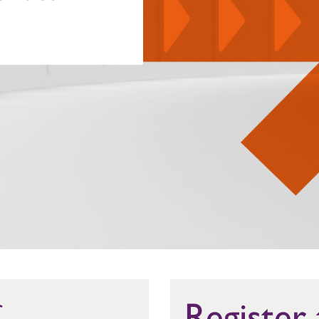
Register
r