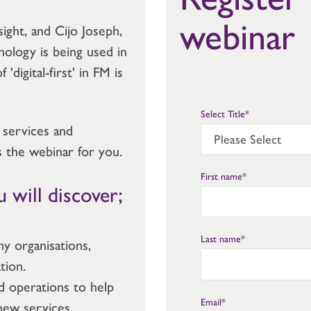
webinar
ight, and Cijo Joseph,
nology is being used in
digital-first' in FM is
Select Title
*
 services and
s the webinar for you.
First name
*
 will discover;
Last name
*
y organisations,
ation.
nd operations to help
Email
*
new services.