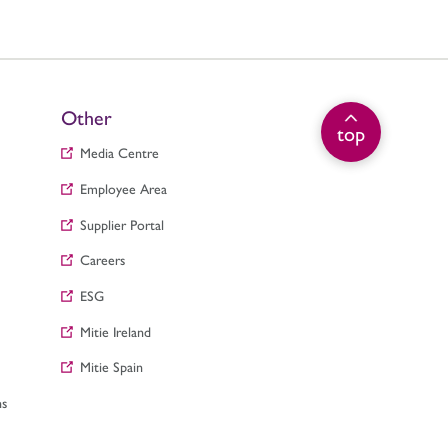
Other
top
Media Centre
Employee Area
Supplier Portal
Careers
ESG
Mitie Ireland
Mitie Spain
ns