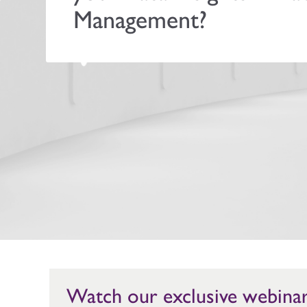
Management?
Watch our exclusive webina