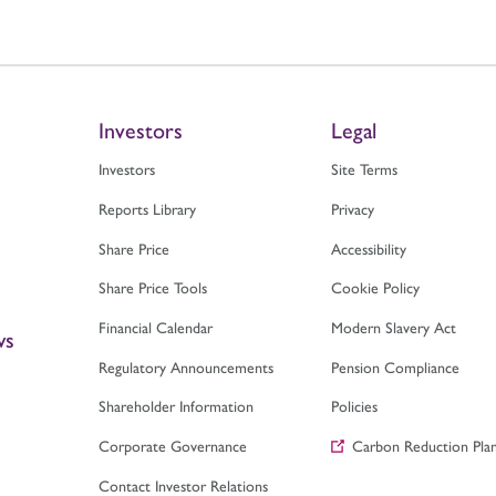
Investors
Legal
Investors
Site Terms
Reports Library
Privacy
Share Price
Accessibility
Share Price Tools
Cookie Policy
Financial Calendar
Modern Slavery Act
ws
Regulatory Announcements
Pension Compliance
Shareholder Information
Policies
Corporate Governance
Carbon Reduction Pla
Contact Investor Relations