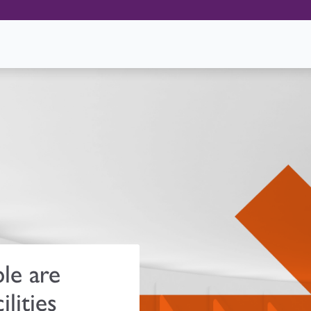
le are
ilities