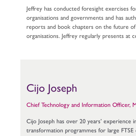
Jeffrey has conducted foresight exercises f
organisations and governments and has auth
reports and book chapters on the future o
organisations. Jeffrey regularly presents at c
Cijo Joseph
Chief Technology and Information Officer, 
Cijo Joseph has over 20 years’ experience i
transformation programmes for large FTSE 