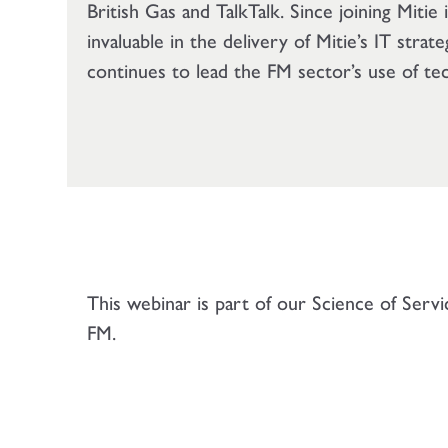
British Gas and TalkTalk. Since joining Mitie
invaluable in the delivery of Mitie’s IT strat
continues to lead the FM sector’s use of te
This webinar is part of our Science of Serv
FM.