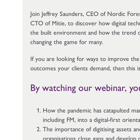
Join Jeffrey Saunders, CEO of Nordic Fores
CTO of Mitie, to discover how digital tech
the built environment and how the trend of '
changing the game for many.
If you are looking for ways to improve the
outcomes your clients demand, then this i
By watching our webinar, you
How the pandemic has catapulted man
including FM, into a digital-first orient
The importance of digitising assets a
organisations close gaps and develop 