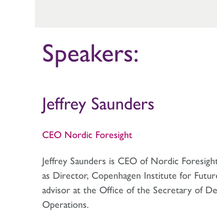
Speakers:
Jeffrey Saunders
CEO Nordic Foresight
Jeffrey Saunders is CEO of Nordic Foresigh
as Director, Copenhagen Institute for Futur
advisor at the Office of the Secretary of Def
Operations.