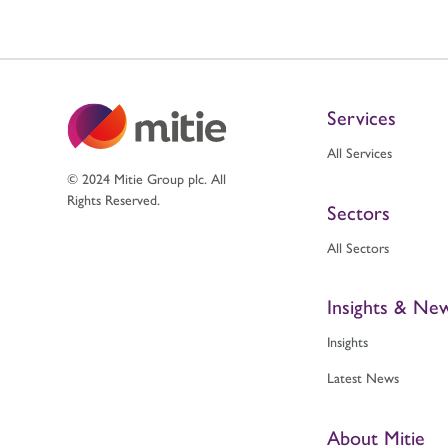
Services
All Services
© 2024 Mitie Group plc. All
Rights Reserved.
Sectors
All Sectors
Insights & Ne
Insights
Latest News
About Mitie