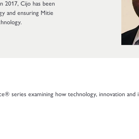
 in 2017, Cijo has been
egy and ensuring Mitie
chnology.
ice® series examining how technology, innovation and in