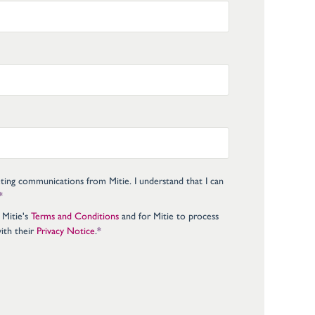
eting communications from Mitie. I understand that I can
*
 Mitie's
Terms and Conditions
and for Mitie to process
ith their
Privacy Notice
.
*