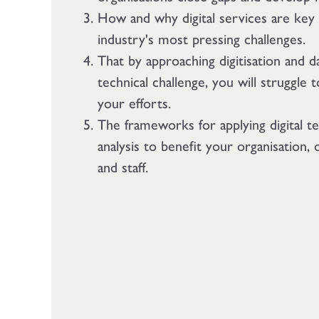
How and why digital services are key
industry's most pressing challenges.
That by approaching digitisation and da
technical challenge, you will struggle
your efforts.
The frameworks for applying digital t
analysis to benefit your organisation,
and staff.