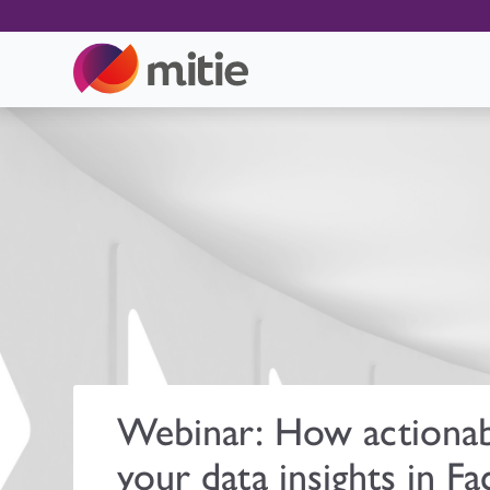
Webinar: How actionab
your data insights in Fac