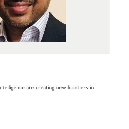
telligence are creating new frontiers in