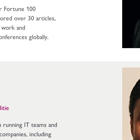
or Fortune 100
ored over 30 articles,
f work and
onferences globally.
Mitie
n running IT teams and
companies, including