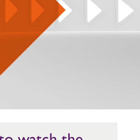
 to watch the