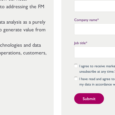
 to addressing the FM
Company name
*
ta analysis as a purely
 to generate value from
Job title
*
echnologies and data
 operations, customers,
I agree to receive mark
unsubscribe at any time.
I have read and agree to
my data in accordance w